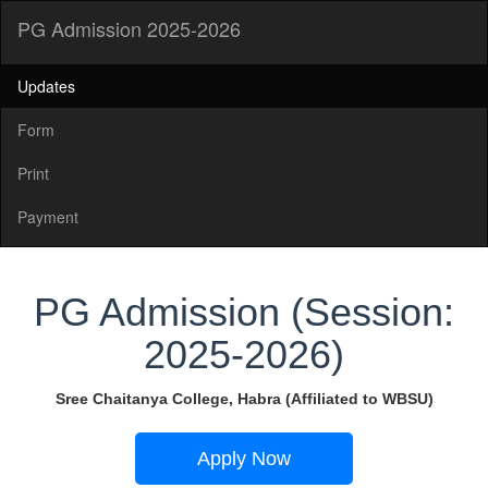
PG Admission 2025-2026
Updates
Form
Print
Payment
PG Admission (Session:
2025-2026)
Sree Chaitanya College, Habra (Affiliated to WBSU)
Apply Now