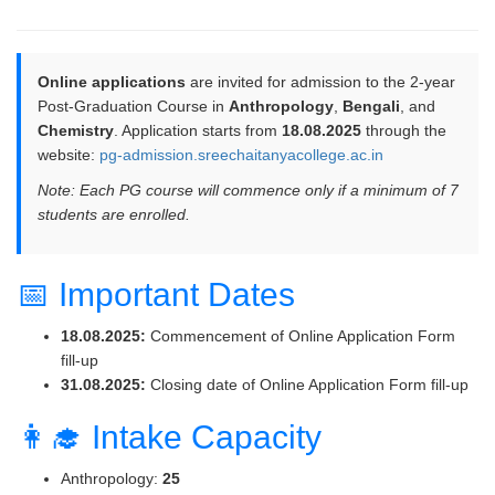
Online applications
are invited for admission to the 2-year
Post-Graduation Course in
Anthropology
,
Bengali
, and
Chemistry
. Application starts from
18.08.2025
through the
website:
pg-admission.sreechaitanyacollege.ac.in
Note: Each PG course will commence only if a minimum of 7
students are enrolled.
📅 Important Dates
18.08.2025:
Commencement of Online Application Form
fill-up
31.08.2025:
Closing date of Online Application Form fill-up
👩‍🎓 Intake Capacity
Anthropology:
25