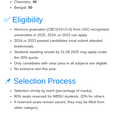
Chemistry:
40
Bengali:
50
✅ Eligibility
Honours graduates (CBCS/10+2+3) from UGC-recognised
universities in 2025, 2024, or 2023 can apply.
2024 or 2023 passed candidates must submit attested
testimonials.
Students awaiting results by 31.08.2025 may apply under
the 20% quota.
Only candidates with clear pass in all subjects are eligible.
No entrance test this year.
📌 Selection Process
Selection strictly by merit (percentage of marks).
80% seats reserved for WBSU students, 20% for others.
If reserved seats remain vacant, they may be filled from
other category.