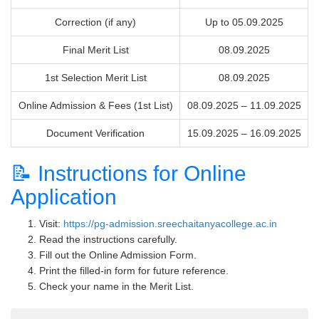
Correction (if any)
Up to 05.09.2025
Final Merit List
08.09.2025
1st Selection Merit List
08.09.2025
Online Admission & Fees (1st List)
08.09.2025 – 11.09.2025
Document Verification
15.09.2025 – 16.09.2025
📝 Instructions for Online
Application
Visit:
https://pg-admission.sreechaitanyacollege.ac.in
Read the instructions carefully.
Fill out the Online Admission Form.
Print the filled-in form for future reference.
Check your name in the Merit List.