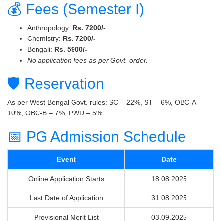
💰 Fees (Semester I)
Anthropology:
Rs. 7200/-
Chemistry:
Rs. 7200/-
Bengali:
Rs. 5900/-
No application fees as per Govt. order.
🛡 Reservation
As per West Bengal Govt. rules: SC – 22%, ST – 6%, OBC-A –
10%, OBC-B – 7%, PWD – 5%.
📅 PG Admission Schedule
Event
Date
Online Application Starts
18.08.2025
Last Date of Application
31.08.2025
Provisional Merit List
03.09.2025